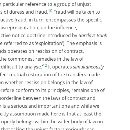
 particular reference to a group of unjust
10
s of duress and fraud.
Fraud will be taken to
uctive fraud, in turn, encompasses the specific
misrepresentation, undue influence,
ctive notice doctrine introduced by
Barclays Bank
be referred to as ‘exploitation’). The emphasis is
ds operates on rescission of contract.
f the commonest remedies in the law of
12
ifficult to analyse.’
It operates
simultaneously
ffect mutual restoration of the transfers made
ion whether rescission belongs in the law of
efore conform to its principles, remains one of
borderline between the laws of contract and
 is a serious and important one and while we
icitly assumption made here is that at least the
properly belongs within the wider body of law on
 that taking the unjust factors seriously can