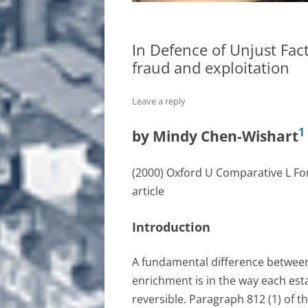
In Defence of Unjust Fact
fraud and exploitation
Leave a reply
1
by Mindy Chen-Wishart
(2000) Oxford U Comparative L F
article
Introduction
A fundamental difference between
enrichment is in the way each esta
reversible. Paragraph 812 (1) of t