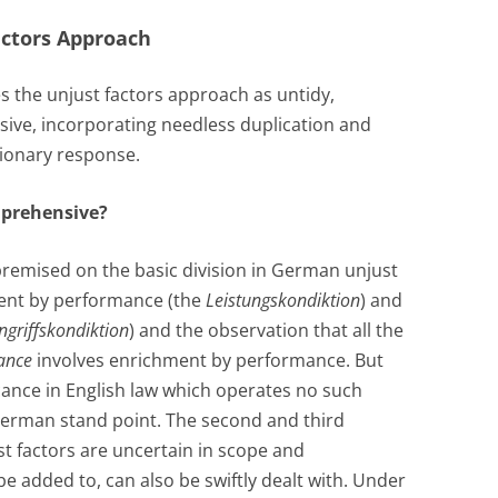
Factors Approach
es the unjust factors approach as untidy,
ive, incorporating needless duplication and
utionary response.
mprehensive?
s premised on the basic division in German unjust
nt by performance (the
Leistungskondiktion
) and
ngriffskondiktion
) and the observation that all the
ance
involves enrichment by performance. But
icance in English law which operates no such
 a German stand point. The second and third
ust factors are uncertain in scope and
 added to, can also be swiftly dealt with. Under