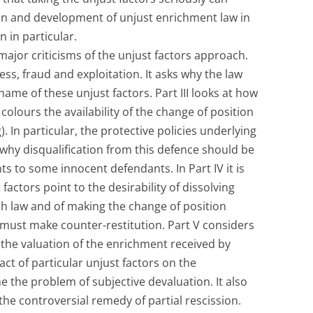
on and development of unjust enrichment law in
n in particular.
 major criticisms of the unjust factors approach.
ess, fraud and exploitation. It asks why the law
name of these unjust factors. Part III looks at how
colours the availability of the change of position
. In particular, the protective policies underlying
 why disqualification from this defence should be
s to some innocent defendants. In Part IV it is
 factors point to the desirability of dissolving
ish law and of making the change of position
ust make counter-restitution. Part V considers
 the valuation of the enrichment received by
pact of particular unjust factors on the
the problem of subjective devaluation. It also
 the controversial remedy of partial rescission.