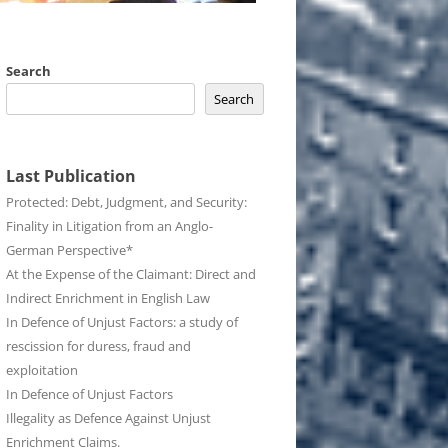
Search
Search
Last Publication
Protected: Debt, Judgment, and Security:
Finality in Litigation from an Anglo-
German Perspective*
At the Expense of the Claimant: Direct and
Indirect Enrichment in English Law
In Defence of Unjust Factors: a study of
rescission for duress, fraud and
exploitation
In Defence of Unjust Factors
Illegality as Defence Against Unjust
Enrichment Claims.