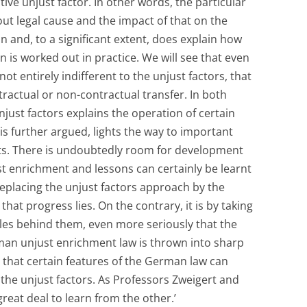
tive unjust factor. In other words, the particular
ut legal cause and the impact of that on the
an and, to a significant extent, does explain how
ion is worked out in practice. We will see that even
t entirely indifferent to the unjust factors, that
ntractual or non-contractual transfer. In both
njust factors explains the operation of certain
 is further argued, lights the way to important
ts. There is undoubtedly room for development
st enrichment and lessons can certainly be learnt
replacing the unjust factors approach by the
hat progress lies. On the contrary, it is by taking
ales behind them, even more seriously that the
man unjust enrichment law is thrown into sharp
s that certain features of the German law can
o the unjust factors. As Professors Zweigert and
great deal to learn from the other.’