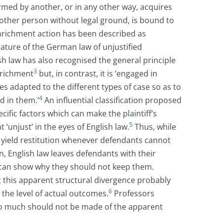
med by another, or in any other way, acquires
other person without legal ground, is bound to
enrichment action has been described as
ature of the German law of unjustified
h law has also recognised the general principle
3
enrichment
but, in contrast, it is ‘engaged in
ules adapted to the different types of case so as to
4
d in them.’
An influential classification proposed
cific factors which can make the plaintiff’s
5
 ‘unjust’ in the eyes of English law.
Thus, while
yield restitution whenever defendants cannot
n, English law leaves defendants with their
s can show why they should not keep them.
this apparent structural divergence probably
6
t the level of actual outcomes.
Professors
oo much should not be made of the apparent