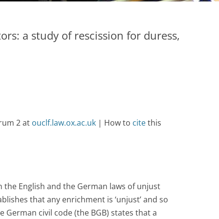
ors: a study of rescission for duress,
orum 2 at
ouclf.law.ox.ac.uk
| How to
cite
this
 the English and the German laws of unjust
blishes that any enrichment is ‘unjust’ and so
he German civil code (the BGB) states that a