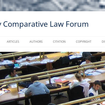
ty Comparative Law Forum
ARTICLES
AUTHORS
CITATION
COPYRIGHT
DI