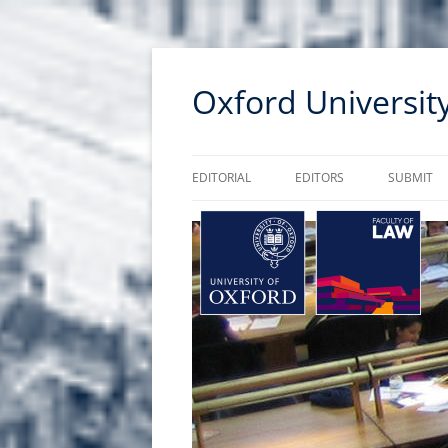
Skip
to
Oxford Universi
content
EDITORIAL
EDITORS
SUBMIT