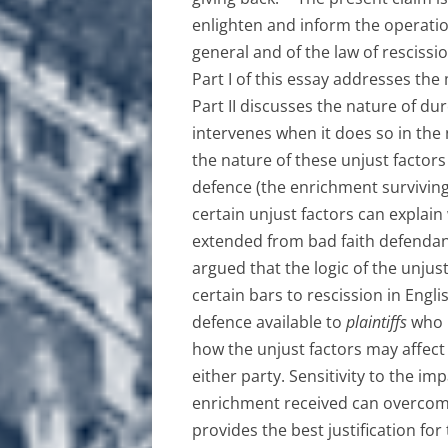
enlighten and inform the operati
general and of the law of rescissio
Part I of this essay addresses the
Part II discusses the nature of dur
intervenes when it does so in the 
the nature of these unjust factors 
defence (the enrichment surviving)
certain unjust factors can explain
extended from bad faith defendant
argued that the logic of the unjust
certain bars to rescission in Engl
defence available to
plaintiffs
who m
how the unjust factors may affect
either party. Sensitivity to the im
enrichment received can overcome 
provides the best justification for