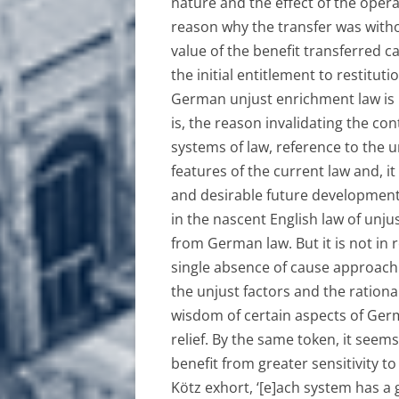
nature and the effect of the opera
reason why the transfer was witho
value of the benefit transferred c
the initial entitlement to restitut
German unjust enrichment law is no
is, the reason invalidating the co
systems of law, reference to the u
features of the current law and, it
and desirable future developmen
in the nascent English law of unju
from German law. But it is not in 
single absence of cause approach t
the unjust factors and the ration
wisdom of certain aspects of Ger
relief. By the same token, it seem
benefit from greater sensitivity t
Kötz exhort, ‘[e]ach system has a 