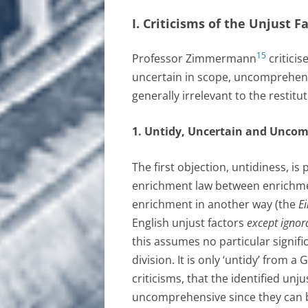
I. Criticisms of the Unjust 
15
Professor Zimmermann
criticis
uncertain in scope, uncomprehens
generally irrelevant to the restit
1. Untidy, Uncertain and Unco
The first objection, untidiness, i
enrichment law between enrichme
enrichment in another way (the
Ei
English unjust factors
except ignor
this assumes no particular signif
division. It is only ‘untidy’ from
criticisms, that the identified unj
uncomprehensive since they can be