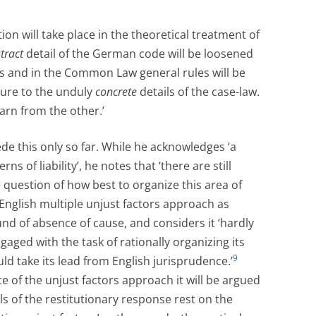
tion will take place in the theoretical treatment of
tract
detail of the German code will be loosened
s and in the Common Law general rules will be
ture to the unduly
concrete
details of the case-law.
arn from the other.’
e this only so far. While he acknowledges ‘a
s of liability’, he notes that ‘there are still
 question of how best to organize this area of
 English multiple unjust factors approach as
nd of absence of cause, and considers it ‘hardly
gaged with the task of rationally organizing its
9
ld take its lead from English jurisprudence.’
ce of the unjust factors approach it will be argued
ls of the restitutionary response rest on the