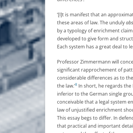
‘[I]t is manifest that an approxima
these areas of law. The unduly
abs
by a typology of enrichment claim
developed to give form and struc
Each system has a great deal to le
Professor Zimmermann will conced
significant rapprochement of pattern
considerable differences as to the
8
the law.’
In short, he regards the
inferior to the German single grou
conceivable that a legal system en
law of unjustified enrichment shou
This essay begs to differ. In defen
that practical and important detai