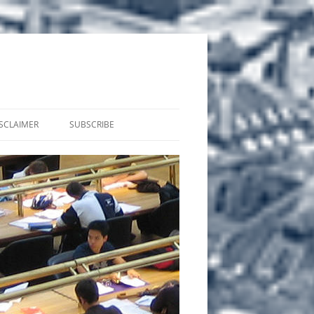
SCLAIMER
SUBSCRIBE