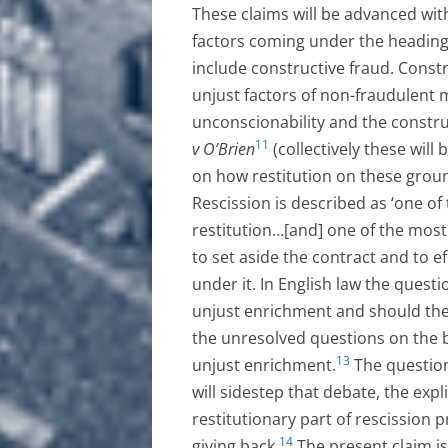
These claims will be advanced with
factors coming under the heading
include constructive fraud. Constr
unjust factors of non-fraudulent 
unconscionability and the constru
11
v O’Brien
(collectively these will 
on how restitution on these groun
Rescission is described as ‘one o
restitution…[and] one of the most d
to set aside the contract and to e
under it. In English law the quest
unjust enrichment and should ther
the unresolved questions on the 
13
unjust enrichment.
The question
will sidestep that debate, the expl
restitutionary part of rescission 
14
giving back.
The present claim is