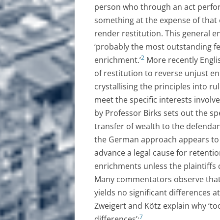
person who through an act perfor
something at the expense of that 
render restitution. This general 
‘probably the most outstanding fe
2
enrichment.’
More recently Englis
of restitution to reverse unjust 
crystallising the principles into r
meet the specific interests involve
by Professor Birks sets out the spe
transfer of wealth to the defendant
the German approach appears to 
advance a legal cause for retentio
enrichments unless the plaintiff
Many commentators observe that 
yields no significant differences a
Zweigert and Kötz explain why ‘t
7
differences’: