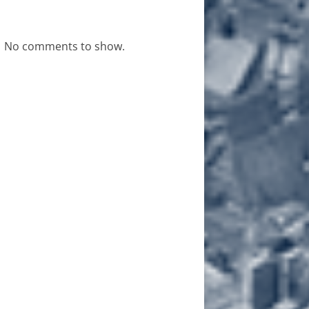
No comments to show.