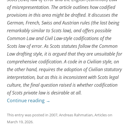
of misrepresentation. The article outlines how codified
provisions in this area might be drafted. It discusses the
German, French, Swiss and Austrian rules (the last being
remarkably similar to Scots law), and offers possible
Common Law and Civil Law-style codifications of the
Scots law of error. As Scots statutes follow the Common
Law drafting style, it is argued that they are unsuitable for
comprehensive codification. A code in a Civilian style, on
the other hand, requires the adoption of Civilian statutory
interpretation, but as this is inconsistent with Scots legal
culture, the final question raised is whether codification
of Scots private law is desirable at all.
Continue reading
→
This entry was posted in
2007
,
Andreas Rahmatian
,
Articles
on
March 19, 2026
.