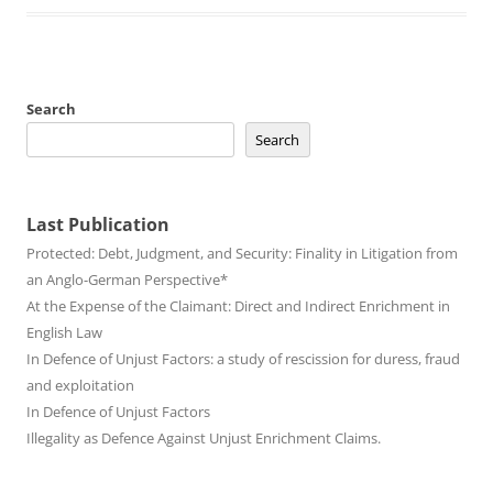
Search
Search
Last Publication
Protected: Debt, Judgment, and Security: Finality in Litigation from
an Anglo-German Perspective*
At the Expense of the Claimant: Direct and Indirect Enrichment in
English Law
In Defence of Unjust Factors: a study of rescission for duress, fraud
and exploitation
In Defence of Unjust Factors
Illegality as Defence Against Unjust Enrichment Claims.