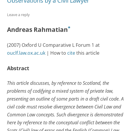
Observations by a Civil Lawyer
Leave a reply
*
Andreas Rahmatian
(2007) Oxford U Comparative L Forum 1 at
ouclf.law.ox.ac.uk
| How to
cite
this article
Abstract
This article discusses, by reference to Scotland, the
problems of codifying a mixed system of private law,
presenting an outline of some parts in a draft civil code. A
civil code must resolve divergence between Civil Law and
Common Law concepts. Such divergence is demonstrated
here by reference to the conceptual conflict between the
Scots (Civil) law of error and the English (Common) Law