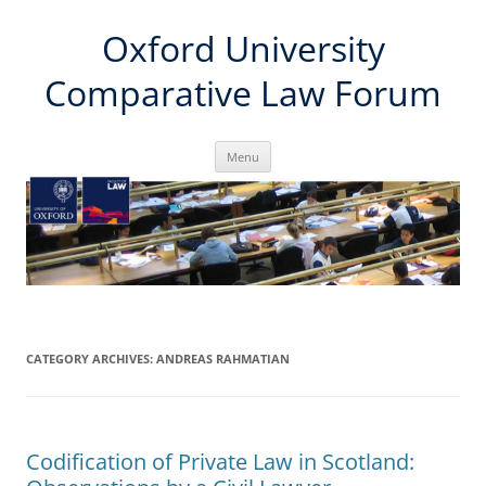
Skip
Oxford University
to
content
Comparative Law Forum
Menu
CATEGORY ARCHIVES:
ANDREAS RAHMATIAN
Codification of Private Law in Scotland: