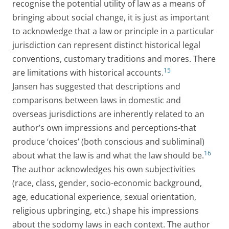
recognise the potential utility of law as a means of
bringing about social change, it is just as important
to acknowledge that a law or principle in a particular
jurisdiction can represent distinct historical legal
conventions, customary traditions and mores. There
15
are limitations with historical accounts.
Jansen has suggested that descriptions and
comparisons between laws in domestic and
overseas jurisdictions are inherently related to an
author’s own impressions and perceptions-that
produce ‘choices’ (both conscious and subliminal)
16
about what the law is and what the law should be.
The author acknowledges his own subjectivities
(race, class, gender, socio-economic background,
age, educational experience, sexual orientation,
religious upbringing, etc.) shape his impressions
about the sodomy laws in each context. The author