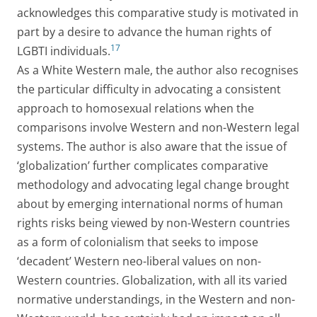
acknowledges this comparative study is motivated in
part by a desire to advance the human rights of
17
LGBTI individuals.
As a White Western male, the author also recognises
the particular difficulty in advocating a consistent
approach to homosexual relations when the
comparisons involve Western and non-Western legal
systems. The author is also aware that the issue of
‘globalization’ further complicates comparative
methodology and advocating legal change brought
about by emerging international norms of human
rights risks being viewed by non-Western countries
as a form of colonialism that seeks to impose
‘decadent’ Western neo-liberal values on non-
Western countries. Globalization, with all its varied
normative understandings, in the Western and non-