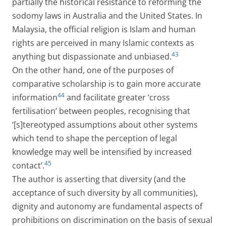
partially the historical resistance to reforming the
sodomy laws in Australia and the United States. In
Malaysia, the official religion is Islam and human
rights are perceived in many Islamic contexts as
43
anything but dispassionate and unbiased.
On the other hand, one of the purposes of
comparative scholarship is to gain more accurate
44
information
and facilitate greater ‘cross
fertilisation’ between peoples, recognising that
‘[s]tereotyped assumptions about other systems
which tend to shape the perception of legal
knowledge may well be intensified by increased
45
contact’.
The author is asserting that diversity (and the
acceptance of such diversity by all communities),
dignity and autonomy are fundamental aspects of
prohibitions on discrimination on the basis of sexual