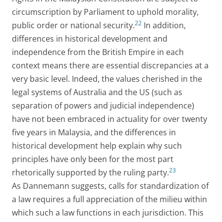
circumscription by Parliament to uphold morality,
22
public order or national security.
In addition,
differences in historical development and
independence from the British Empire in each
context means there are essential discrepancies at a
very basic level. Indeed, the values cherished in the
legal systems of Australia and the US (such as
separation of powers and judicial independence)
have not been embraced in actuality for over twenty
five years in Malaysia, and the differences in
historical development help explain why such
principles have only been for the most part
23
rhetorically supported by the ruling party.
As Dannemann suggests, calls for standardization of
a law requires a full appreciation of the milieu within
which such a law functions in each jurisdiction. This