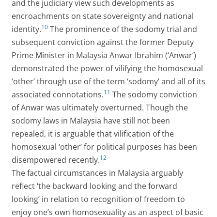
and the judiciary view such developments as
encroachments on state sovereignty and national
10
identity.
The prominence of the sodomy trial and
subsequent conviction against the former Deputy
Prime Minister in Malaysia Anwar Ibrahim (‘Anwar’)
demonstrated the power of vilifying the homosexual
‘other’ through use of the term ‘sodomy’ and all of its
11
associated connotations.
The sodomy conviction
of Anwar was ultimately overturned. Though the
sodomy laws in Malaysia have still not been
repealed, it is arguable that vilification of the
homosexual ‘other’ for political purposes has been
12
disempowered recently.
The factual circumstances in Malaysia arguably
reflect ‘the backward looking and the forward
looking’ in relation to recognition of freedom to
enjoy one’s own homosexuality as an aspect of basic