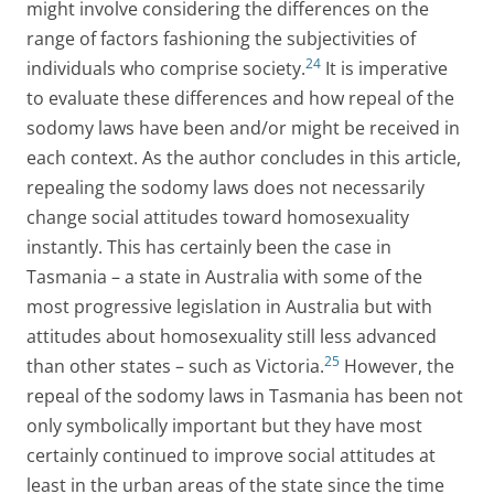
might involve considering the differences on the
range of factors fashioning the subjectivities of
24
individuals who comprise society.
It is imperative
to evaluate these differences and how repeal of the
sodomy laws have been and/or might be received in
each context. As the author concludes in this article,
repealing the sodomy laws does not necessarily
change social attitudes toward homosexuality
instantly. This has certainly been the case in
Tasmania – a state in Australia with some of the
most progressive legislation in Australia but with
attitudes about homosexuality still less advanced
25
than other states – such as Victoria.
However, the
repeal of the sodomy laws in Tasmania has been not
only symbolically important but they have most
certainly continued to improve social attitudes at
least in the urban areas of the state since the time