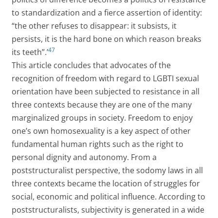
to standardization and a fierce assertion of identity:
“the other refuses to disappear: it subsists, it
persists, it is the hard bone on which reason breaks
47
its teeth”.’
This article concludes that advocates of the
recognition of freedom with regard to LGBTI sexual
orientation have been subjected to resistance in all
three contexts because they are one of the many
marginalized groups in society. Freedom to enjoy
one’s own homosexuality is a key aspect of other
fundamental human rights such as the right to
personal dignity and autonomy. From a
poststructuralist perspective, the sodomy laws in all
three contexts became the location of struggles for
social, economic and political influence. According to
poststructuralists, subjectivity is generated in a wide