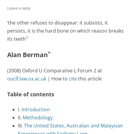
Leave a reply
‘the other refuses to disappear: it subsists, it
persists, it is the hard bone on which reason breaks
1
its teeth’
*
Alan Berman
(2008) Oxford U Comparative L Forum 2 at
ouclf.law.ox.ac.uk
| How to
cite
this article
Table of contents
I.
Introduction
II.
Methodology
III.
The United States, Australian and Malaysian
Experiences with Sodomy Laws