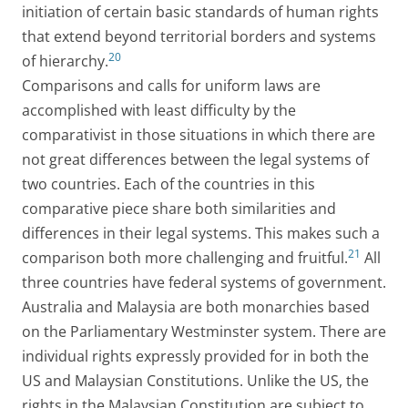
initiation of certain basic standards of human rights
that extend beyond territorial borders and systems
20
of hierarchy.
Comparisons and calls for uniform laws are
accomplished with least difficulty by the
comparativist in those situations in which there are
not great differences between the legal systems of
two countries. Each of the countries in this
comparative piece share both similarities and
differences in their legal systems. This makes such a
21
comparison both more challenging and fruitful.
All
three countries have federal systems of government.
Australia and Malaysia are both monarchies based
on the Parliamentary Westminster system. There are
individual rights expressly provided for in both the
US and Malaysian Constitutions. Unlike the US, the
rights in the Malaysian Constitution are subject to