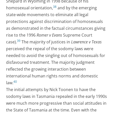
Shepard in Wyoming in 1998 because of his
38
homosexual orientation,
and by the emerging
state-wide movements to eliminate all legal
protections against discrimination of homosexuals
as demonstrated in the factual circumstances giving
rise to the 1996
Romer v Evans
Supreme Court
39
case).
The majority of justices in
Lawrence v Texas
perceived the repeal of the sodomy laws were
needed to avoid the singling out of homosexuals for
disfavoured treatment. The majority judgment
reflected the growing interaction between
international human rights norms and domestic
40
law.
The initial attempts by Nick Toonen to have the
sodomy laws in Tasmania repealed in the early 1990s
were much more progressive than social attitudes in
the State of Tasmania at the time. Even with the