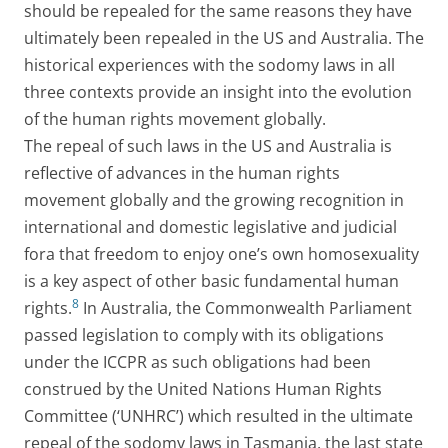
should be repealed for the same reasons they have
ultimately been repealed in the US and Australia. The
historical experiences with the sodomy laws in all
three contexts provide an insight into the evolution
of the human rights movement globally.
The repeal of such laws in the US and Australia is
reflective of advances in the human rights
movement globally and the growing recognition in
international and domestic legislative and judicial
fora that freedom to enjoy one’s own homosexuality
is a key aspect of other basic fundamental human
8
rights.
In Australia, the Commonwealth Parliament
passed legislation to comply with its obligations
under the ICCPR as such obligations had been
construed by the United Nations Human Rights
Committee (‘UNHRC’) which resulted in the ultimate
repeal of the sodomy laws in Tasmania, the last state