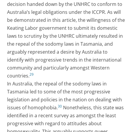
decision handed down by the UNHRC to conform to
Australia’s legal obligations under the ICCPR. As will
be demonstrated in this article, the willingness of the
Keating Labor government to submit its domestic
laws to scrutiny by the UNHRC ultimately resulted in
the repeal of the sodomy laws in Tasmania, and
arguably represented a desire by Australia to
identify with progressive trends in the international
community and particularly amongst Western
29
countries.
In Australia, the repeal of the sodomy laws in
Tasmania led to some of the most progressive
legislation and policies in the nation on dealing with
30
issues of homophobia.
Nonetheless, this state was
identified in a recent survey as amongst the least
progressive with regard to attitudes about
homosexuality. This arguably supports queer