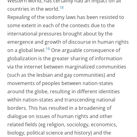
Western world, has certainly had an impact on all
18
countries in the world.
Repealing of the sodomy laws has been resisted to
some extent in each of the contexts due to the
international pressures brought about by the
emergence and growth of discourse in human rights
19
on a global level.
One arguable consequence of
globalization is the greater sharing of information
via the internet between marginalized communities
(such as the lesbian and gay communities) and
movements of peoples between nation-states
around the globe, resulting in different identities
within nation-states and transcending national
borders. This has resulted in a broadening of
dialogue on issues of human rights and other
related fields (eg religion, sociology, economics,
biology, political science and history) and the