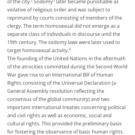
2
3
of the city.
Sodomy
later became punishable as
violative of religious order and was subject to
reprimand by courts consisting of members of the
clergy. The term homosexual did not emerge as a
separate class of individuals in discourse until the
19th century. The sodomy laws were later used to
4
target homosexual activity.
The founding of the United Nations in the aftermath
of the atrocities committed during the Second World
War gave rise to an International Bill of Human
Rights consisting of the Universal Declaration (a
General Assembly resolution reflecting the
consensus of the global community) and two
important international treaties concerning political
and civil rights as well as economic, social and
cultural rights. This provided the preliminary basis
for fostering the observance of basic human rights.