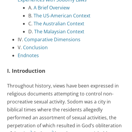
A.
A Brief Overview
B.
The US-American Context
C.
The Australian Context
D.
The Malaysian Context
IV.
Comparative Dimensions
V.
Conclusion
Endnotes
I. Introduction
Throughout history, views have been expressed in
religious documents attempting to control non-
procreative sexual activity. Sodom was a city in
biblical times where the residents allegedly
performed an assortment of sexual activities, the
perpetration of which resulted in God’s obliteration