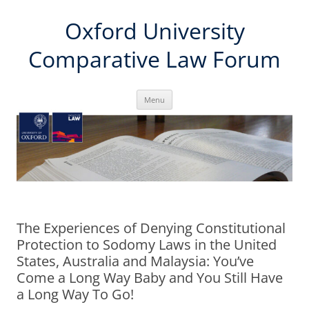
Skip
Oxford University
to
content
Comparative Law Forum
Menu
The Experiences of Denying Constitutional
Protection to Sodomy Laws in the United
States, Australia and Malaysia: You’ve
Come a Long Way Baby and You Still Have
a Long Way To Go!