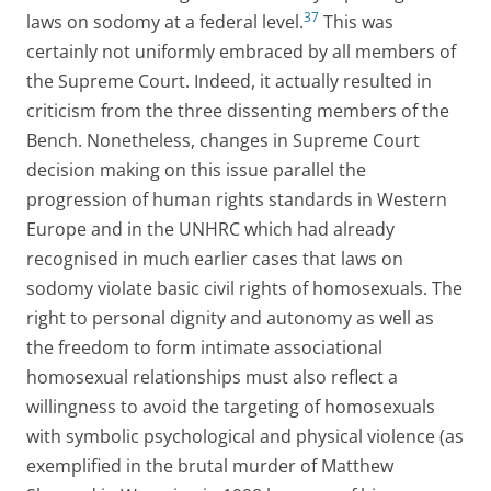
37
laws on sodomy at a federal level.
This was
certainly not uniformly embraced by all members of
the Supreme Court. Indeed, it actually resulted in
criticism from the three dissenting members of the
Bench. Nonetheless, changes in Supreme Court
decision making on this issue parallel the
progression of human rights standards in Western
Europe and in the UNHRC which had already
recognised in much earlier cases that laws on
sodomy violate basic civil rights of homosexuals. The
right to personal dignity and autonomy as well as
the freedom to form intimate associational
homosexual relationships must also reflect a
willingness to avoid the targeting of homosexuals
with symbolic psychological and physical violence (as
exemplified in the brutal murder of Matthew