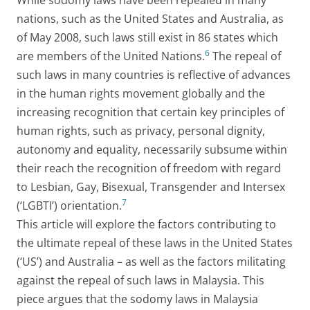
While sodomy laws have been repealed in many
nations, such as the United States and Australia, as
of May 2008, such laws still exist in 86 states which
6
are members of the United Nations.
The repeal of
such laws in many countries is reflective of advances
in the human rights movement globally and the
increasing recognition that certain key principles of
human rights, such as privacy, personal dignity,
autonomy and equality, necessarily subsume within
their reach the recognition of freedom with regard
to Lesbian, Gay, Bisexual, Transgender and Intersex
7
(‘LGBTI’) orientation.
This article will explore the factors contributing to
the ultimate repeal of these laws in the United States
(‘US’) and Australia – as well as the factors militating
against the repeal of such laws in Malaysia. This
piece argues that the sodomy laws in Malaysia