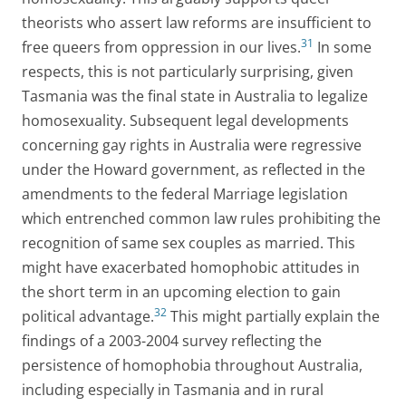
theorists who assert law reforms are insufficient to
31
free queers from oppression in our lives.
In some
respects, this is not particularly surprising, given
Tasmania was the final state in Australia to legalize
homosexuality. Subsequent legal developments
concerning gay rights in Australia were regressive
under the Howard government, as reflected in the
amendments to the federal Marriage legislation
which entrenched common law rules prohibiting the
recognition of same sex couples as married. This
might have exacerbated homophobic attitudes in
the short term in an upcoming election to gain
32
political advantage.
This might partially explain the
findings of a 2003-2004 survey reflecting the
persistence of homophobia throughout Australia,
including especially in Tasmania and in rural