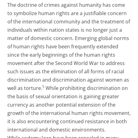
The doctrine of crimes against humanity has come
to symbolize human rights are a justifiable concern
of the international community and the treatment of
individuals within nation states is no longer just a
matter of domestic concern. Emerging global norms
of human rights have been frequently extended
since the early beginnings of the human rights
movement after the Second World War to address
such issues as the elimination of all forms of racial
discrimination and discrimination against women as
5
well as torture.
While prohibiting discrimination on
the basis of sexual orientation is gaining greater
currency as another potential extension of the
growth of the international human rights movement,
it is also encountering continued resistance in both
international and domestic environments.