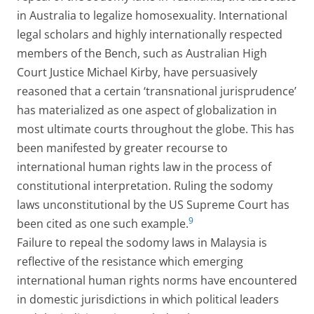
in Australia to legalize homosexuality. International
legal scholars and highly internationally respected
members of the Bench, such as Australian High
Court Justice Michael Kirby, have persuasively
reasoned that a certain ‘transnational jurisprudence’
has materialized as one aspect of globalization in
most ultimate courts throughout the globe. This has
been manifested by greater recourse to
international human rights law in the process of
constitutional interpretation. Ruling the sodomy
laws unconstitutional by the US Supreme Court has
9
been cited as one such example.
Failure to repeal the sodomy laws in Malaysia is
reflective of the resistance which emerging
international human rights norms have encountered
in domestic jurisdictions in which political leaders