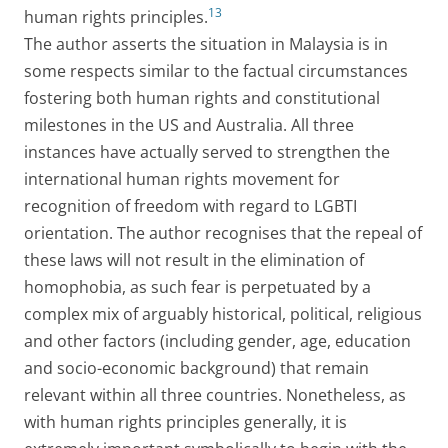
13
human rights principles.
The author asserts the situation in Malaysia is in
some respects similar to the factual circumstances
fostering both human rights and constitutional
milestones in the US and Australia. All three
instances have actually served to strengthen the
international human rights movement for
recognition of freedom with regard to LGBTI
orientation. The author recognises that the repeal of
these laws will not result in the elimination of
homophobia, as such fear is perpetuated by a
complex mix of arguably historical, political, religious
and other factors (including gender, age, education
and socio-economic background) that remain
relevant within all three countries. Nonetheless, as
with human rights principles generally, it is