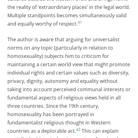
the reality of ‘extraordinary places’ in the legal world.
Multiple standpoints becomes simultaneously valid
41
and equally worthy of respect.
The author is aware that arguing for universalist
norms on any topic (particularly in relation to
homosexuality) subjects him to criticism for
maintaining a certain world view that might promote
individual rights and certain values such as diversity,
privacy, dignity, autonomy and equality without
taking into account perceived communal interests or
fundamental aspects of religious views held in all
three countries. Since the 19th century,
homosexuality has been portrayed in
fundamentalist religious thought in Western
42
countries as a deplorable act.
This can explain