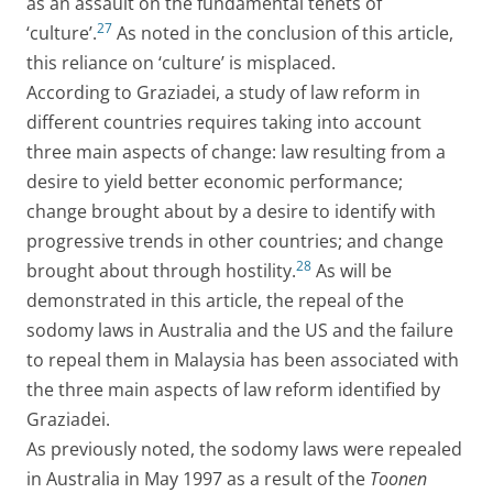
as an assault on the fundamental tenets of
27
‘culture’.
As noted in the conclusion of this article,
this reliance on ‘culture’ is misplaced.
According to Graziadei, a study of law reform in
different countries requires taking into account
three main aspects of change: law resulting from a
desire to yield better economic performance;
change brought about by a desire to identify with
progressive trends in other countries; and change
28
brought about through hostility.
As will be
demonstrated in this article, the repeal of the
sodomy laws in Australia and the US and the failure
to repeal them in Malaysia has been associated with
the three main aspects of law reform identified by
Graziadei.
As previously noted, the sodomy laws were repealed
in Australia in May 1997 as a result of the
Toonen