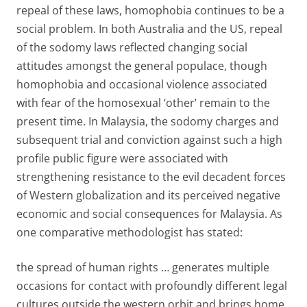
repeal of these laws, homophobia continues to be a
social problem. In both Australia and the US, repeal
of the sodomy laws reflected changing social
attitudes amongst the general populace, though
homophobia and occasional violence associated
with fear of the homosexual ‘other’ remain to the
present time. In Malaysia, the sodomy charges and
subsequent trial and conviction against such a high
profile public figure were associated with
strengthening resistance to the evil decadent forces
of Western globalization and its perceived negative
economic and social consequences for Malaysia. As
one comparative methodologist has stated:
the spread of human rights … generates multiple
occasions for contact with profoundly different legal
cultures outside the western orbit and brings home