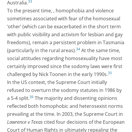
33
Australia.
To the present time, , homophobia and violence
sometimes associated with fear of the homosexual
‘other’ (which can be exacerbated in the short term
with public visibility and activism for lesbian and gay
freedoms), remain a persistent problem in Tasmania
34
(particularly in the rural areas).
At the same time,
social attitudes regarding homosexuality have most
certainly improved since the sodomy laws were first
35
challenged by Nick Toonen in the early 1990s.
In the US context, the Supreme Court initially
refused to overturn the sodomy statutes in 1986 by
36
a 5-4 split.
The majority and dissenting opinions
reflected both homophobic and heterosexist norms
prevailing at the time. In 2003, the Supreme Court in
Lawrence v Texas
cited four decisions of the European
Court of Human Rights in ultimately repealing the