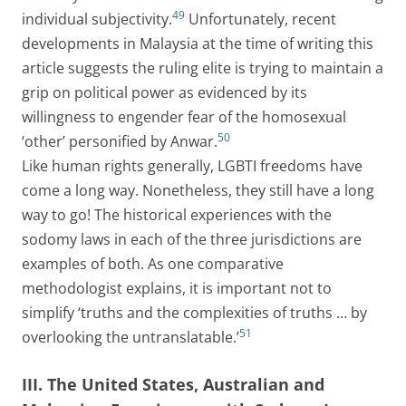
49
individual subjectivity.
Unfortunately, recent
developments in Malaysia at the time of writing this
article suggests the ruling elite is trying to maintain a
grip on political power as evidenced by its
willingness to engender fear of the homosexual
50
‘other’ personified by Anwar.
Like human rights generally, LGBTI freedoms have
come a long way. Nonetheless, they still have a long
way to go! The historical experiences with the
sodomy laws in each of the three jurisdictions are
examples of both. As one comparative
methodologist explains, it is important not to
simplify ‘truths and the complexities of truths … by
51
overlooking the untranslatable.’
III. The United States, Australian and