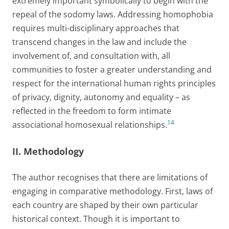
extremely important symbolically to begin with the
repeal of the sodomy laws. Addressing homophobia
requires multi-disciplinary approaches that
transcend changes in the law and include the
involvement of, and consultation with, all
communities to foster a greater understanding and
respect for the international human rights principles
of privacy, dignity, autonomy and equality – as
reflected in the freedom to form intimate
14
associational homosexual relationships.
II. Methodology
The author recognises that there are limitations of
engaging in comparative methodology. First, laws of
each country are shaped by their own particular
historical context. Though it is important to