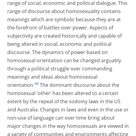
range of social, economic and political dialogue. This
range of discourse about homosexuality contains
meanings which are symbolic because they are at
the forefront of battles over power. Aspects of
subjectivity are created historically and capable of
being altered in social, economic and political
discourse. The dynamics of power based on
homosexual orientation can be changed arguably
through a political struggle over commanding
meanings and ideas about homosexual
48
orientation.
The dominant discourse about the
homosexual ‘other’ has been altered to a certain
extent by the repeal of the sodomy laws in the US
and Australia. Changes in laws and even in the use or
non-use of language can over time bring about
major changes in the way homosexuals are viewed in
a variety of communities and environments affecting