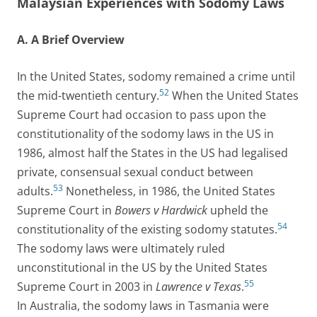
Malaysian Experiences with Sodomy Laws
A. A Brief Overview
In the United States, sodomy remained a crime until
52
the mid-twentieth century.
When the United States
Supreme Court had occasion to pass upon the
constitutionality of the sodomy laws in the US in
1986, almost half the States in the US had legalised
private, consensual sexual conduct between
53
adults.
Nonetheless, in 1986, the United States
Supreme Court in
Bowers v Hardwick
upheld the
54
constitutionality of the existing sodomy statutes.
The sodomy laws were ultimately ruled
unconstitutional in the US by the United States
55
Supreme Court in 2003 in
Lawrence v Texas
.
In Australia, the sodomy laws in Tasmania were