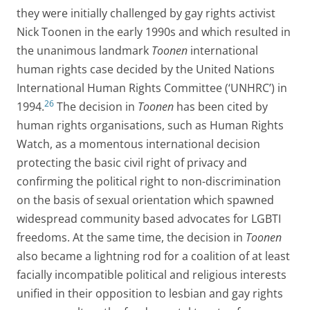
they were initially challenged by gay rights activist
Nick Toonen in the early 1990s and which resulted in
the unanimous landmark
Toonen
international
human rights case decided by the United Nations
International Human Rights Committee (‘UNHRC’) in
26
1994.
The decision in
Toonen
has been cited by
human rights organisations, such as Human Rights
Watch, as a momentous international decision
protecting the basic civil right of privacy and
confirming the political right to non-discrimination
on the basis of sexual orientation which spawned
widespread community based advocates for LGBTI
freedoms. At the same time, the decision in
Toonen
also became a lightning rod for a coalition of at least
facially incompatible political and religious interests
unified in their opposition to lesbian and gay rights