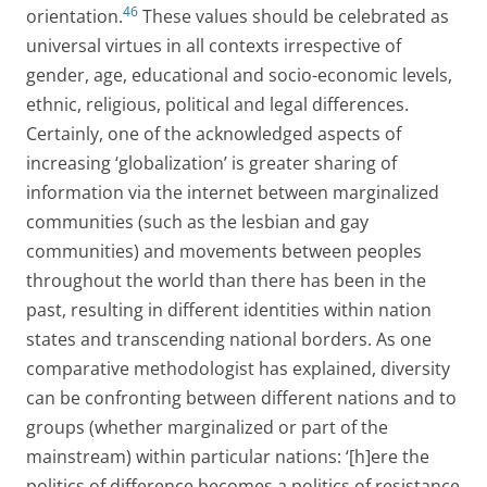
46
orientation.
These values should be celebrated as
universal virtues in all contexts irrespective of
gender, age, educational and socio-economic levels,
ethnic, religious, political and legal differences.
Certainly, one of the acknowledged aspects of
increasing ‘globalization’ is greater sharing of
information via the internet between marginalized
communities (such as the lesbian and gay
communities) and movements between peoples
throughout the world than there has been in the
past, resulting in different identities within nation
states and transcending national borders. As one
comparative methodologist has explained, diversity
can be confronting between different nations and to
groups (whether marginalized or part of the
mainstream) within particular nations: ‘[h]ere the
politics of difference becomes a politics of resistance