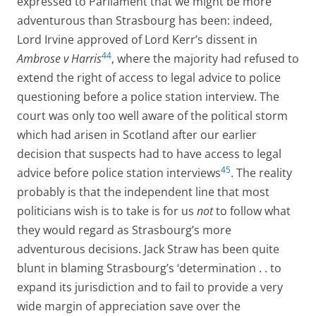
expressed to Parliament that we might be more
adventurous than Strasbourg has been: indeed,
Lord Irvine approved of Lord Kerr’s dissent in
44
Ambrose v Harris
, where the majority had refused to
extend the right of access to legal advice to police
questioning before a police station interview. The
court was only too well aware of the political storm
which had arisen in Scotland after our earlier
decision that suspects had to have access to legal
45
advice before police station interviews
. The reality
probably is that the independent line that most
politicians wish is to take is for us
not
to follow what
they would regard as Strasbourg’s more
adventurous decisions. Jack Straw has been quite
blunt in blaming Strasbourg’s ‘determination . . to
expand its jurisdiction and to fail to provide a very
wide margin of appreciation save over the