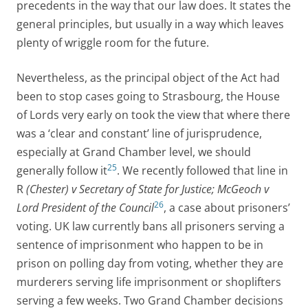
precedents in the way that our law does. It states the
general principles, but usually in a way which leaves
plenty of wriggle room for the future.
Nevertheless, as the principal object of the Act had
been to stop cases going to Strasbourg, the House
of Lords very early on took the view that where there
was a ‘clear and constant’ line of jurisprudence,
especially at Grand Chamber level, we should
25
generally follow it
. We recently followed that line in
R
(Chester) v Secretary of State for Justice; McGeoch v
26
Lord President of the Council
, a case about prisoners’
voting. UK law currently bans all prisoners serving a
sentence of imprisonment who happen to be in
prison on polling day from voting, whether they are
murderers serving life imprisonment or shoplifters
serving a few weeks. Two Grand Chamber decisions