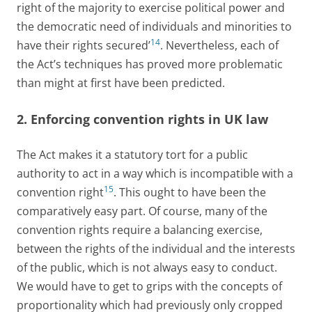
right of the majority to exercise political power and
the democratic need of individuals and minorities to
14
have their rights secured’
. Nevertheless, each of
the Act’s techniques has proved more problematic
than might at first have been predicted.
2. Enforcing convention rights in UK law
The Act makes it a statutory tort for a public
authority to act in a way which is incompatible with a
15
convention right
. This ought to have been the
comparatively easy part. Of course, many of the
convention rights require a balancing exercise,
between the rights of the individual and the interests
of the public, which is not always easy to conduct.
We would have to get to grips with the concepts of
proportionality which had previously only cropped