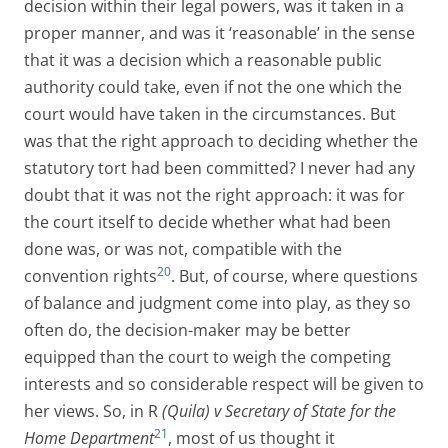
decision within their legal powers, was it taken in a
proper manner, and was it ‘reasonable’ in the sense
that it was a decision which a reasonable public
authority could take, even if not the one which the
court would have taken in the circumstances. But
was that the right approach to deciding whether the
statutory tort had been committed? I never had any
doubt that it was not the right approach: it was for
the court itself to decide whether what had been
done was, or was not, compatible with the
20
convention rights
. But, of course, where questions
of balance and judgment come into play, as they so
often do, the decision-maker may be better
equipped than the court to weigh the competing
interests and so considerable respect will be given to
her views. So, in R
(Quila) v Secretary of State for the
21
Home Department
, most of us thought it