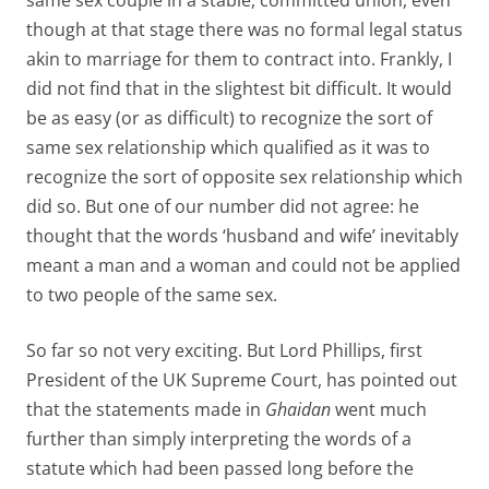
same sex couple in a stable, committed union, even
though at that stage there was no formal legal status
akin to marriage for them to contract into. Frankly, I
did not find that in the slightest bit difficult. It would
be as easy (or as difficult) to recognize the sort of
same sex relationship which qualified as it was to
recognize the sort of opposite sex relationship which
did so. But one of our number did not agree: he
thought that the words ‘husband and wife’ inevitably
meant a man and a woman and could not be applied
to two people of the same sex.
So far so not very exciting. But Lord Phillips, first
President of the UK Supreme Court, has pointed out
that the statements made in
Ghaidan
went much
further than simply interpreting the words of a
statute which had been passed long before the