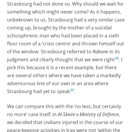
Strasbourg had not done so. Why should we wait for
something which might never come? As it happens,
unbeknown to us, Strasbourg had a very similar case
coming up, brought by the mother of a suicidal
schizophrenic man who had been placed in a sixth
floor room of a ‘crisis centre’ and thrown himself out
of the window. Strasbourg referred to
Rabone
in its
38
judgment and clearly thought that we were right
. I
pick this because it is a recent example, but there
are several others where we have taken a markedly
adventurous line of our own in an area where
39
Strasbourg had yet to speak
.
We can compare this with the ‘no less, but certainly
no more’ case itself: in
Al-Skeini v Ministry of Defence
,
we decided that civilians injured in the course of our
peace-keeping activities in Iraq were not ‘within the