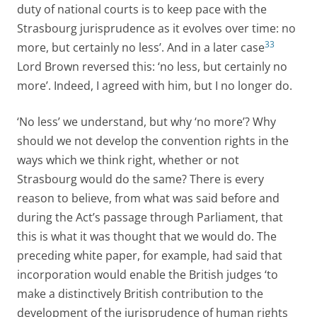
duty of national courts is to keep pace with the
Strasbourg jurisprudence as it evolves over time: no
33
more, but certainly no less’. And in a later case
Lord Brown reversed this: ‘no less, but certainly no
more’. Indeed, I agreed with him, but I no longer do.
‘No less’ we understand, but why ‘no more’? Why
should we not develop the convention rights in the
ways which we think right, whether or not
Strasbourg would do the same? There is every
reason to believe, from what was said before and
during the Act’s passage through Parliament, that
this is what it was thought that we would do. The
preceding white paper, for example, had said that
incorporation would enable the British judges ‘to
make a distinctively British contribution to the
development of the jurisprudence of human rights