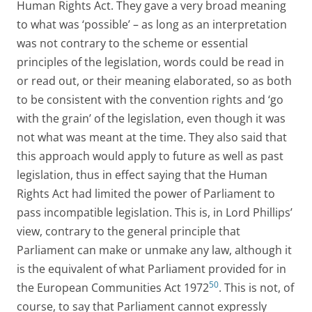
Human Rights Act. They gave a very broad meaning
to what was ‘possible’ – as long as an interpretation
was not contrary to the scheme or essential
principles of the legislation, words could be read in
or read out, or their meaning elaborated, so as both
to be consistent with the convention rights and ‘go
with the grain’ of the legislation, even though it was
not what was meant at the time. They also said that
this approach would apply to future as well as past
legislation, thus in effect saying that the Human
Rights Act had limited the power of Parliament to
pass incompatible legislation. This is, in Lord Phillips’
view, contrary to the general principle that
Parliament can make or unmake any law, although it
is the equivalent of what Parliament provided for in
50
the European Communities Act 1972
. This is not, of
course, to say that Parliament cannot expressly