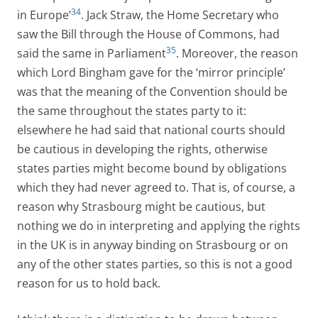
34
in Europe’
. Jack Straw, the Home Secretary who
saw the Bill through the House of Commons, had
35
said the same in Parliament
. Moreover, the reason
which Lord Bingham gave for the ‘mirror principle’
was that the meaning of the Convention should be
the same throughout the states party to it:
elsewhere he had said that national courts should
be cautious in developing the rights, otherwise
states parties might become bound by obligations
which they had never agreed to. That is, of course, a
reason why Strasbourg might be cautious, but
nothing we do in interpreting and applying the rights
in the UK is in anyway binding on Strasbourg or on
any of the other states parties, so this is not a good
reason for us to hold back.