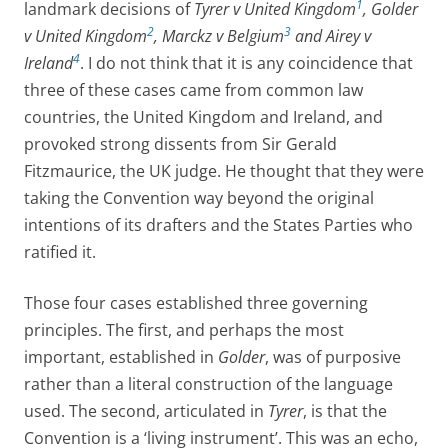
1
landmark decisions of
Tyrer v United Kingdom
, Golder
2
3
v United Kingdom
, Marckz v Belgium
and Airey v
4
Ireland
. I do not think that it is any coincidence that
three of these cases came from common law
countries, the United Kingdom and Ireland, and
provoked strong dissents from Sir Gerald
Fitzmaurice, the UK judge. He thought that they were
taking the Convention way beyond the original
intentions of its drafters and the States Parties who
ratified it.
Those four cases established three governing
principles. The first, and perhaps the most
important, established in
Golder
, was of purposive
rather than a literal construction of the language
used. The second, articulated in
Tyrer
, is that the
Convention is a ‘living instrument’. This was an echo,