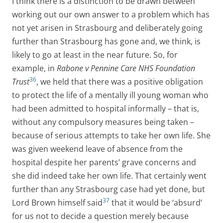
I think there is a distinction to be drawn between
working out our own answer to a problem which has
not yet arisen in Strasbourg and deliberately going
further than Strasbourg has gone and, we think, is
likely to go at least in the near future. So, for
example, in
Rabone v Pennine Care NHS Foundation
36
Trust
, we held that there was a positive obligation
to protect the life of a mentally ill young woman who
had been admitted to hospital informally – that is,
without any compulsory measures being taken –
because of serious attempts to take her own life. She
was given weekend leave of absence from the
hospital despite her parents’ grave concerns and
she did indeed take her own life. That certainly went
further than any Strasbourg case had yet done, but
37
Lord Brown himself said
that it would be ‘absurd’
for us not to decide a question merely because