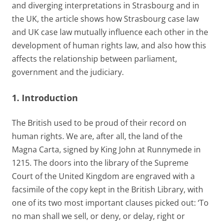
and diverging interpretations in Strasbourg and in
the UK, the article shows how Strasbourg case law
and UK case law mutually influence each other in the
development of human rights law, and also how this
affects the relationship between parliament,
government and the judiciary.
1. Introduction
The British used to be proud of their record on
human rights. We are, after all, the land of the
Magna Carta, signed by King John at Runnymede in
1215. The doors into the library of the Supreme
Court of the United Kingdom are engraved with a
facsimile of the copy kept in the British Library, with
one of its two most important clauses picked out: ‘To
no man shall we sell, or deny, or delay, right or