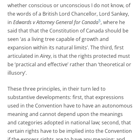
whether conscious or unconscious I do not know, of
the words of a British Lord Chancellor, Lord Sankey,
5
in
Edwards v Attorney General for Canada
, where he
said that that the Constitution of Canada should be
seen ‘as a living tree capable of growth and
expansion within its natural limits’. The third, first
articulated in
Airey
, is that the rights protected must
be ‘practical and effective’ rather than ‘theoretical or
illusory’.
These three principles, in their turn led to
substantive developments: first, that expressions
used in the Convention have to have an autonomous
meaning and cannot depend upon the meanings
and categories adopted in national law; second, that
certain rights have to be implied into the Convention
if the express rights are to have any meaning; and