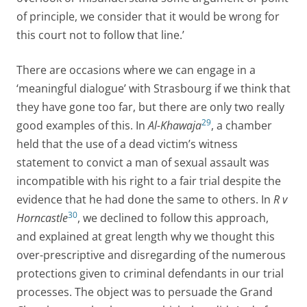
of principle, we consider that it would be wrong for
this court not to follow that line.’
There are occasions where we can engage in a
‘meaningful dialogue’ with Strasbourg if we think that
they have gone too far, but there are only two really
29
good examples of this. In
Al-Khawaja
, a chamber
held that the use of a dead victim’s witness
statement to convict a man of sexual assault was
incompatible with his right to a fair trial despite the
evidence that he had done the same to others. In
R v
30
Horncastle
, we declined to follow this approach,
and explained at great length why we thought this
over-prescriptive and disregarding of the numerous
protections given to criminal defendants in our trial
processes. The object was to persuade the Grand