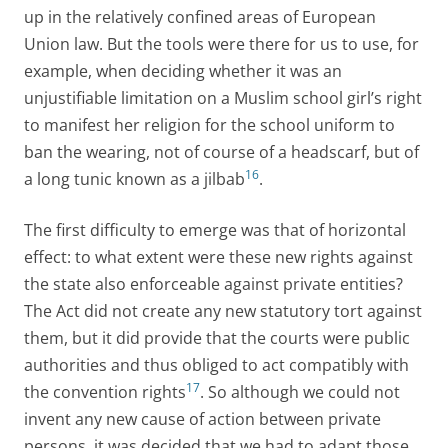
up in the relatively confined areas of European
Union law. But the tools were there for us to use, for
example, when deciding whether it was an
unjustifiable limitation on a Muslim school girl’s right
to manifest her religion for the school uniform to
ban the wearing, not of course of a headscarf, but of
16
a long tunic known as a jilbab
.
The first difficulty to emerge was that of horizontal
effect: to what extent were these new rights against
the state also enforceable against private entities?
The Act did not create any new statutory tort against
them, but it did provide that the courts were public
authorities and thus obliged to act compatibly with
17
the convention rights
. So although we could not
invent any new cause of action between private
persons, it was decided that we had to adapt those