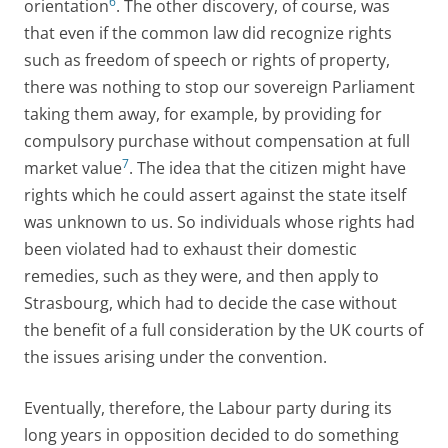
6
orientation
. The other discovery, of course, was
that even if the common law did recognize rights
such as freedom of speech or rights of property,
there was nothing to stop our sovereign Parliament
taking them away, for example, by providing for
compulsory purchase without compensation at full
7
market value
. The idea that the citizen might have
rights which he could assert against the state itself
was unknown to us. So individuals whose rights had
been violated had to exhaust their domestic
remedies, such as they were, and then apply to
Strasbourg, which had to decide the case without
the benefit of a full consideration by the UK courts of
the issues arising under the convention.
Eventually, therefore, the Labour party during its
long years in opposition decided to do something