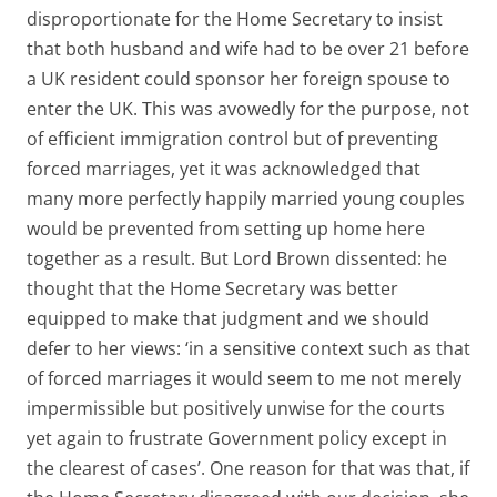
disproportionate for the Home Secretary to insist
that both husband and wife had to be over 21 before
a UK resident could sponsor her foreign spouse to
enter the UK. This was avowedly for the purpose, not
of efficient immigration control but of preventing
forced marriages, yet it was acknowledged that
many more perfectly happily married young couples
would be prevented from setting up home here
together as a result. But Lord Brown dissented: he
thought that the Home Secretary was better
equipped to make that judgment and we should
defer to her views: ‘in a sensitive context such as that
of forced marriages it would seem to me not merely
impermissible but positively unwise for the courts
yet again to frustrate Government policy except in
the clearest of cases’. One reason for that was that, if