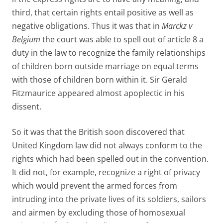
third, that certain rights entail positive as well as
negative obligations. Thus it was that in
Marckz v
Belgium
the court was able to spell out of article 8 a
duty in the law to recognize the family relationships
of children born outside marriage on equal terms
with those of children born within it. Sir Gerald
Fitzmaurice appeared almost apoplectic in his
dissent.
So it was that the British soon discovered that
United Kingdom law did not always conform to the
rights which had been spelled out in the convention.
It did not, for example, recognize a right of privacy
which would prevent the armed forces from
intruding into the private lives of its soldiers, sailors
and airmen by excluding those of homosexual