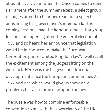
about it. Every year, when the Queen comes to open
Parliament after the summer recess, a select group
of judges attend to hear her read out a speech
announcing her government’s intention for the
coming session. I had the honour to be in that group
for the state opening after the general election of
1997 and so heard her announce that legislation
would be introduced to make the European
8
Convention part of United Kingdom law
. I well recall
the excitement among the judges sitting on the
woolsack. Here was the biggest constitutional
development since the European Communities Act
1972 and one which would give us some new
problems but also some new opportunities.
The puzzle was how to combine enforceable
convention rights with the sovereignty of the UK