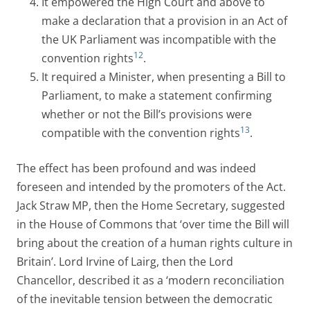
It empowered the High Court and above to
make a declaration that a provision in an Act of
the UK Parliament was incompatible with the
12
convention rights
.
It required a Minister, when presenting a Bill to
Parliament, to make a statement confirming
whether or not the Bill’s provisions were
13
compatible with the convention rights
.
The effect has been profound and was indeed
foreseen and intended by the promoters of the Act.
Jack Straw MP, then the Home Secretary, suggested
in the House of Commons that ‘over time the Bill will
bring about the creation of a human rights culture in
Britain’. Lord Irvine of Lairg, then the Lord
Chancellor, described it as a ‘modern reconciliation
of the inevitable tension between the democratic