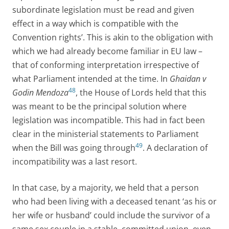
subordinate legislation must be read and given
effect in a way which is compatible with the
Convention rights’. This is akin to the obligation with
which we had already become familiar in EU law –
that of conforming interpretation irrespective of
what Parliament intended at the time. In
Ghaidan v
48
Godin Mendoza
, the House of Lords held that this
was meant to be the principal solution where
legislation was incompatible. This had in fact been
clear in the ministerial statements to Parliament
49
when the Bill was going through
. A declaration of
incompatibility was a last resort.
In that case, by a majority, we held that a person
who had been living with a deceased tenant ‘as his or
her wife or husband’ could include the survivor of a