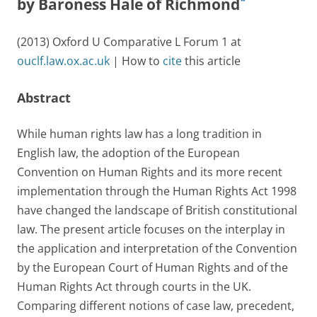
*
by Baroness Hale of Richmond
(2013) Oxford U Comparative L Forum 1 at
ouclf.law.ox.ac.uk
| How to
cite
this article
Abstract
While human rights law has a long tradition in
English law, the adoption of the European
Convention on Human Rights and its more recent
implementation through the Human Rights Act 1998
have changed the landscape of British constitutional
law. The present article focuses on the interplay in
the application and interpretation of the Convention
by the European Court of Human Rights and of the
Human Rights Act through courts in the UK.
Comparing different notions of case law, precedent,