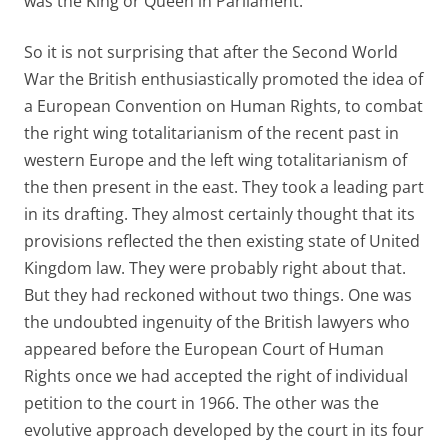
was the King or Queen in Parliament.
So it is not surprising that after the Second World
War the British enthusiastically promoted the idea of
a European Convention on Human Rights, to combat
the right wing totalitarianism of the recent past in
western Europe and the left wing totalitarianism of
the then present in the east. They took a leading part
in its drafting. They almost certainly thought that its
provisions reflected the then existing state of United
Kingdom law. They were probably right about that.
But they had reckoned without two things. One was
the undoubted ingenuity of the British lawyers who
appeared before the European Court of Human
Rights once we had accepted the right of individual
petition to the court in 1966. The other was the
evolutive approach developed by the court in its four