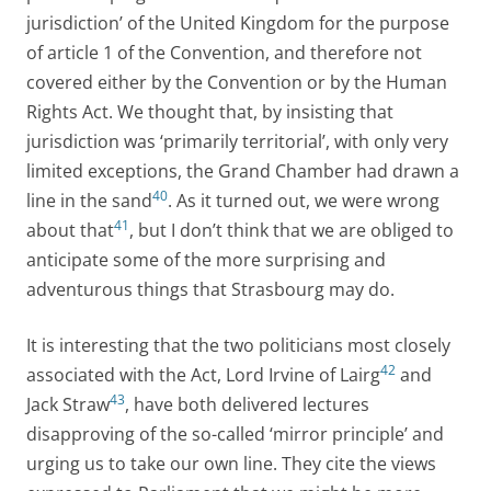
jurisdiction’ of the United Kingdom for the purpose
of article 1 of the Convention, and therefore not
covered either by the Convention or by the Human
Rights Act. We thought that, by insisting that
jurisdiction was ‘primarily territorial’, with only very
limited exceptions, the Grand Chamber had drawn a
40
line in the sand
. As it turned out, we were wrong
41
about that
, but I don’t think that we are obliged to
anticipate some of the more surprising and
adventurous things that Strasbourg may do.
It is interesting that the two politicians most closely
42
associated with the Act, Lord Irvine of Lairg
and
43
Jack Straw
, have both delivered lectures
disapproving of the so-called ‘mirror principle’ and
urging us to take our own line. They cite the views