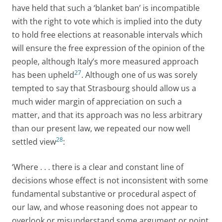
have held that such a ‘blanket ban’ is incompatible
with the right to vote which is implied into the duty
to hold free elections at reasonable intervals which
will ensure the free expression of the opinion of the
people, although Italy’s more measured approach
27
has been upheld
. Although one of us was sorely
tempted to say that Strasbourg should allow us a
much wider margin of appreciation on such a
matter, and that its approach was no less arbitrary
than our present law, we repeated our now well
28
settled view
:
‘Where . . . there is a clear and constant line of
decisions whose effect is not inconsistent with some
fundamental substantive or procedural aspect of
our law, and whose reasoning does not appear to
overlook or misunderstand some argument or point