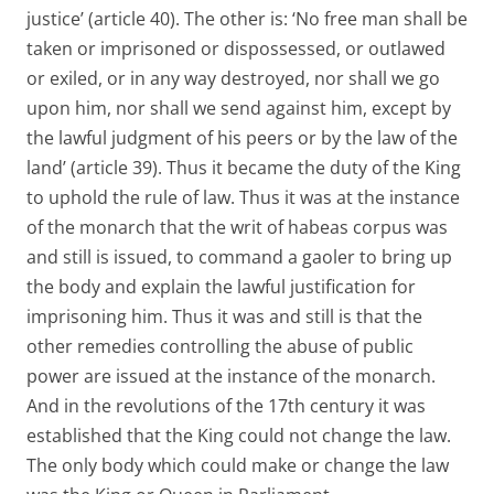
justice’ (article 40). The other is: ‘No free man shall be
taken or imprisoned or dispossessed, or outlawed
or exiled, or in any way destroyed, nor shall we go
upon him, nor shall we send against him, except by
the lawful judgment of his peers or by the law of the
land’ (article 39). Thus it became the duty of the King
to uphold the rule of law. Thus it was at the instance
of the monarch that the writ of habeas corpus was
and still is issued, to command a gaoler to bring up
the body and explain the lawful justification for
imprisoning him. Thus it was and still is that the
other remedies controlling the abuse of public
power are issued at the instance of the monarch.
And in the revolutions of the 17th century it was
established that the King could not change the law.
The only body which could make or change the law