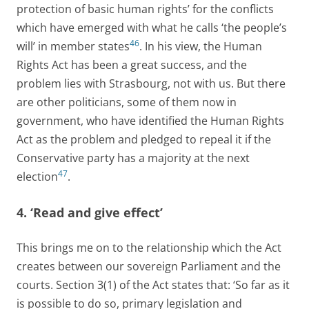
protection of basic human rights’ for the conflicts
which have emerged with what he calls ‘the people’s
46
will’ in member states
. In his view, the Human
Rights Act has been a great success, and the
problem lies with Strasbourg, not with us. But there
are other politicians, some of them now in
government, who have identified the Human Rights
Act as the problem and pledged to repeal it if the
Conservative party has a majority at the next
47
election
.
4. ‘Read and give effect’
This brings me on to the relationship which the Act
creates between our sovereign Parliament and the
courts. Section 3(1) of the Act states that: ‘So far as it
is possible to do so, primary legislation and