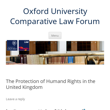
Skip
Oxford University
to
content
Comparative Law Forum
Menu
The Protection of Humand Rights in the
United Kingdom
Leave a reply