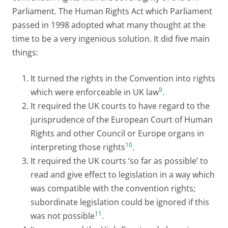
Parliament. The Human Rights Act which Parliament
passed in 1998 adopted what many thought at the
time to be a very ingenious solution. It did five main
things:
It turned the rights in the Convention into rights
9
which were enforceable in UK law
.
It required the UK courts to have regard to the
jurisprudence of the European Court of Human
Rights and other Council or Europe organs in
10
interpreting those rights
.
It required the UK courts ‘so far as possible’ to
read and give effect to legislation in a way which
was compatible with the convention rights;
subordinate legislation could be ignored if this
11
was not possible
.