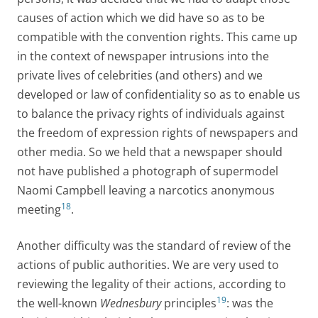
causes of action which we did have so as to be
compatible with the convention rights. This came up
in the context of newspaper intrusions into the
private lives of celebrities (and others) and we
developed or law of confidentiality so as to enable us
to balance the privacy rights of individuals against
the freedom of expression rights of newspapers and
other media. So we held that a newspaper should
not have published a photograph of supermodel
Naomi Campbell leaving a narcotics anonymous
18
meeting
.
Another difficulty was the standard of review of the
actions of public authorities. We are very used to
reviewing the legality of their actions, according to
19
the well-known
Wednesbury
principles
: was the