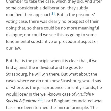
Chamber to take the case, which they did. And after
some considerable deliberation, they subtly
31
modified their approach
. But in the prisoners’
voting case, there was clearly no prospect of their
doing that, so there could be no more meaningful
dialogue; nor could we see this as going to some
fundamental substantive or procedural aspect of
our law.
But that is the principle when it is clear that, if we
find against the individual and he goes to
Strasbourg, he will win there. But what about the
cases where we do not know Strasbourg would say
or where, as the jurisprudence currently stands, he
would lose? In the well-known case of
R (Ullah) v
32
Special Adjudicator
, Lord Bingham enunciated what
has since been termed the ‘mirror’ principle: ‘The