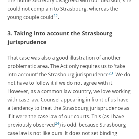
the Home Secretary disagreed with our decision, she
could not complain to Strasbourg, whereas the
22
young couple could
.
3. Taking into account the Strasbourg
jurisprudence
That case was also a good illustration of another
problematic area. The Act only requires us to ‘take
23
into account’ the Strasbourg jurisprudence
. We do
not have to follow it if we do not agree with it.
However, as a common law country, we love working
with case law. Counsel appearing in front of us have
a tendency to treat the Strasbourg jurisprudence as
if it were the case law of our courts. This (as I have
24
previously observed
) is odd, because Strasbourg
case law is not like ours. It does not set binding