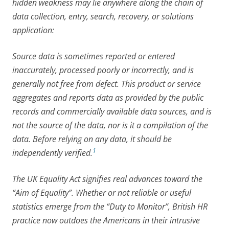
hidden weakness may lie anywhere along the chain of
data collection, entry, search, recovery, or solutions
application:
Source data is sometimes reported or entered
inaccurately, processed poorly or incorrectly, and is
generally not free from defect. This product or service
aggregates and reports data as provided by the public
records and commercially available data sources, and is
not the source of the data, nor is it a compilation of the
data. Before relying on any data, it should be
1
independently verified.
The UK Equality Act signifies real advances toward the
“Aim of Equality”. Whether or not reliable or useful
statistics emerge from the “Duty to Monitor”, British HR
practice now outdoes the Americans in their intrusive