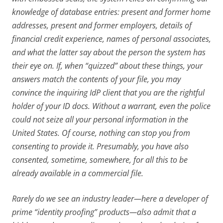
knowledge of database entries: present and former home
addresses, present and former employers, details of
financial credit experience, names of personal associates,
and what the latter say about the person the system has
their eye on. If, when “quizzed” about these things, your
answers match the contents of your file, you may
convince the inquiring IdP client that you are the rightful
holder of your ID docs. Without a warrant, even the police
could not seize all your personal information in the
United States. Of course, nothing can stop you from
consenting to provide it. Presumably, you have also
consented, sometime, somewhere, for all this to be
already available in a commercial file.
Rarely do we see an industry leader—here a developer of
prime “identity proofing” products—also admit that a