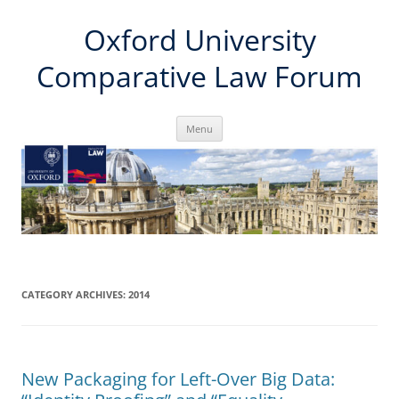
Skip
Oxford University
to
content
Comparative Law Forum
Menu
CATEGORY ARCHIVES:
2014
New Packaging for Left-Over Big Data: