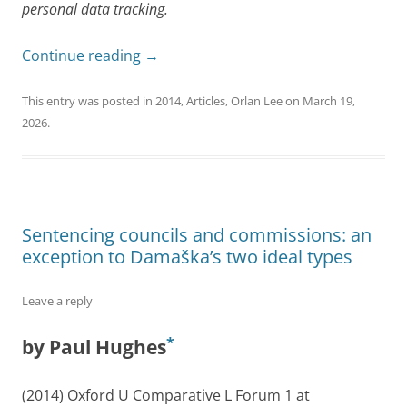
personal data tracking.
Continue reading
→
This entry was posted in
2014
,
Articles
,
Orlan Lee
on
March 19,
2026
.
Sentencing councils and commissions: an
exception to Damaška’s two ideal types
Leave a reply
*
by Paul Hughes
(2014) Oxford U Comparative L Forum 1 at