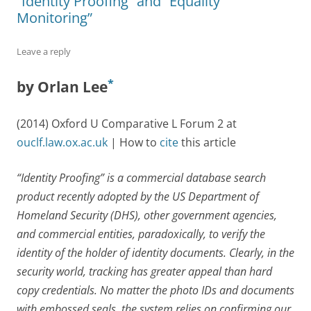
“Identity Proofing” and “Equality
Monitoring”
Leave a reply
*
by Orlan Lee
(2014) Oxford U Comparative L Forum 2 at
ouclf.law.ox.ac.uk
| How to
cite
this article
“Identity Proofing” is a commercial database search
product recently adopted by the US Department of
Homeland Security (DHS), other government agencies,
and commercial entities, paradoxically, to verify the
identity of the holder of identity documents. Clearly, in the
security world, tracking has greater appeal than hard
copy credentials. No matter the photo IDs and documents
with embossed seals, the system relies on confirming our