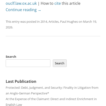
ouclf.law.ox.ac.uk
| How to
cite
this article
Continue reading
→
This entry was posted in
2014
,
Articles
,
Paul Hughes
on
March 19,
2026
.
Search
Search
Last Publication
Protected: Debt, Judgment, and Security: Finality in Litigation from
an Anglo-German Perspective*
At the Expense of the Claimant: Direct and Indirect Enrichment in
English Law