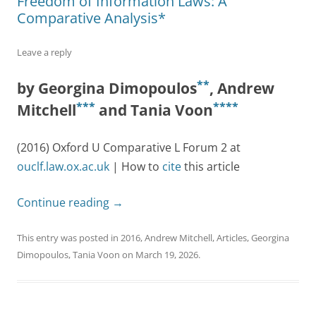
Freedom of Information Laws: A
Comparative Analysis*
Leave a reply
**
by Georgina Dimopoulos
, Andrew
***
****
Mitchell
and Tania Voon
(2016) Oxford U Comparative L Forum 2 at
ouclf.law.ox.ac.uk
| How to
cite
this article
Continue reading
→
This entry was posted in
2016
,
Andrew Mitchell
,
Articles
,
Georgina
Dimopoulos
,
Tania Voon
on
March 19, 2026
.