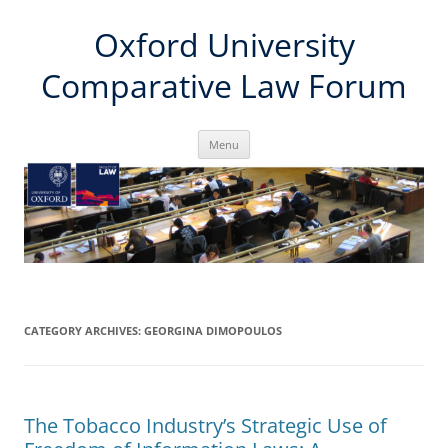
Skip
Oxford University
to
content
Comparative Law Forum
Menu
CATEGORY ARCHIVES:
GEORGINA DIMOPOULOS
The Tobacco Industry’s Strategic Use of