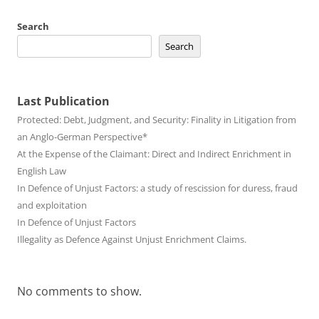
Search
Search
Last Publication
Protected: Debt, Judgment, and Security: Finality in Litigation from
an Anglo-German Perspective*
At the Expense of the Claimant: Direct and Indirect Enrichment in
English Law
In Defence of Unjust Factors: a study of rescission for duress, fraud
and exploitation
In Defence of Unjust Factors
Illegality as Defence Against Unjust Enrichment Claims.
No comments to show.